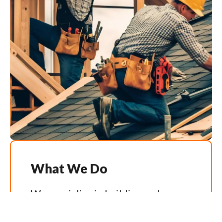
What We Do
We specialise in building and
renovating homes that feel as good
as they look. Our team handles