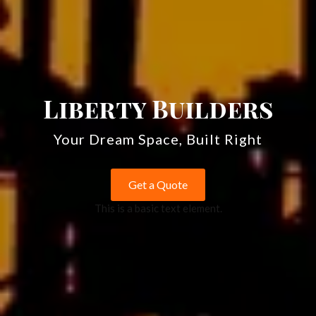
Liberty Builders
Your Dream Space, Built Right
Get a Quote
This is a basic text element.