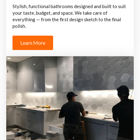
Stylish, functional bathrooms designed and built to suit
your taste, budget, and space. We take care of
everything — from the first design sketch to the final
polish.
Learn More