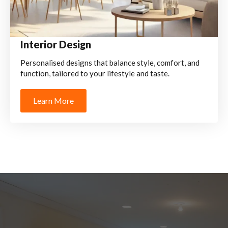
Interior Design
Personalised designs that balance style, comfort, and
function, tailored to your lifestyle and taste.
Learn More