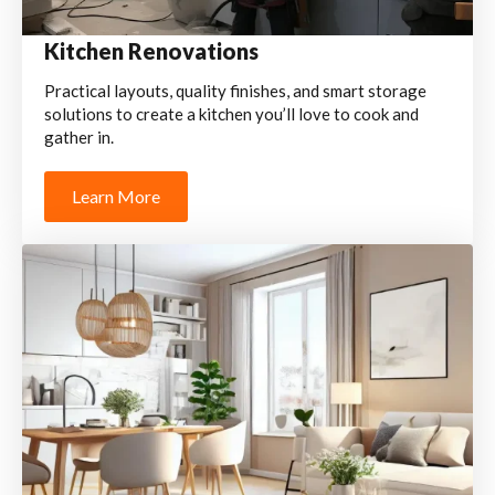
Kitchen Renovations
Practical layouts, quality finishes, and smart storage
solutions to create a kitchen you’ll love to cook and
gather in.
Learn More