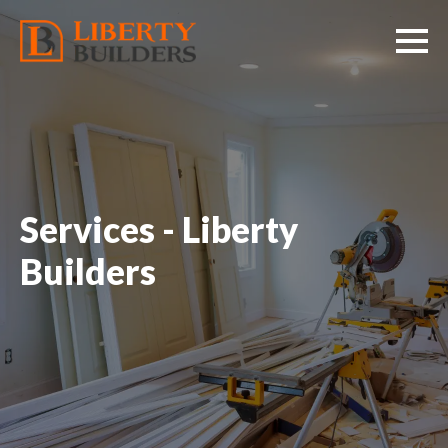
Services - Liberty
Builders