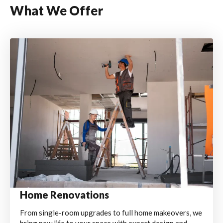
What We Offer
Home Renovations
From single-room upgrades to full home makeovers, we