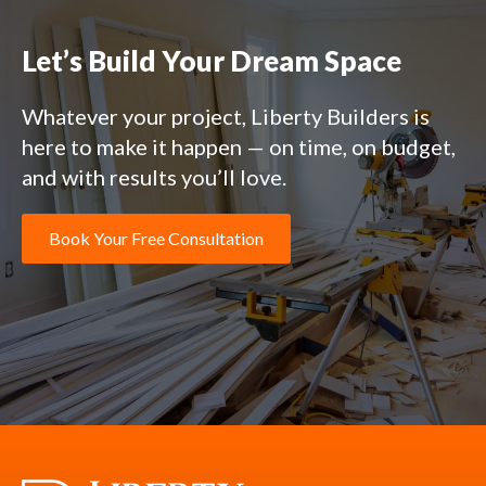
Let’s Build Your Dream Space
Whatever your project, Liberty Builders is
here to make it happen — on time, on budget,
and with results you’ll love.
Book Your Free Consultation