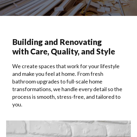
Building and Renovating
with Care, Quality, and Style
We create spaces that work for your lifestyle
and make you feel at home. From fresh
bathroom upgrades to full-scale home
transformations, we handle every detail so the
process is smooth, stress-free, and tailored to
you.