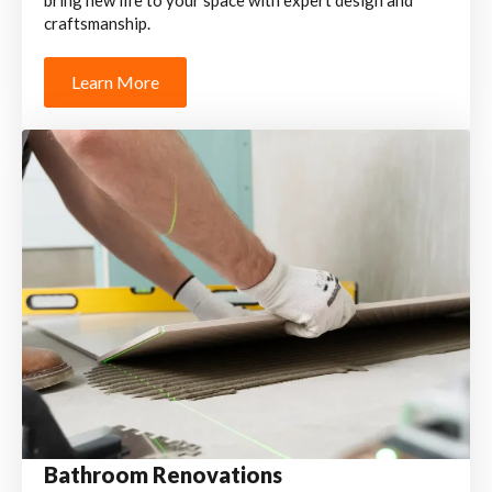
bring new life to your space with expert design and
craftsmanship.
Learn More
Bathroom Renovations